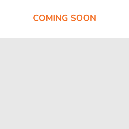
COMING SOON